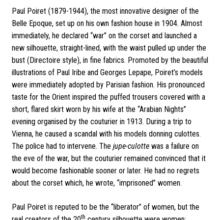
Paul Poiret (1879-1944), the most innovative designer of the
Belle Epoque, set up on his own fashion house in 1904. Almost
immediately, he declared “war” on the corset and launched a
new silhouette, straight-lined, with the waist pulled up under the
bust (Directoire style), in fine fabrics.
Promoted by the beautiful
illustrations of Paul Iribe and Georges Lepape, Poiret’s models
were immediately adopted by Parisian fashion. His pronounced
taste for the Orient inspired the puffed trousers covered with a
short, flared skirt worn by his wife at the “Arabian Nights”
evening organised by the couturier in 1913.
During a trip to
Vienna, he caused a scandal with his models donning culottes.
The police had to intervene. The
jupe-culotte
was a failure on
the eve of the war, but the couturier remained convinced that it
would become fashionable sooner or later. He had no regrets
about the corset which, he wrote, “imprisoned” women.
Paul Poiret is reputed to be the “liberator” of women, but the
th
real creators of the 20
century silhouette were women: