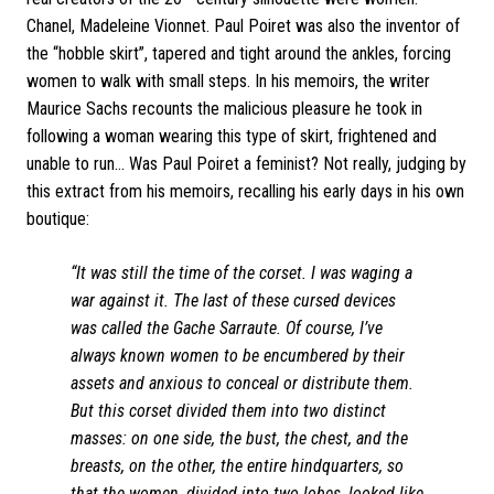
Chanel, Madeleine Vionnet. Paul Poiret was also the inventor of
the “hobble skirt”, tapered and tight around the ankles, forcing
women to walk with small steps. In his memoirs, the writer
Maurice Sachs recounts the malicious pleasure he took in
following a woman wearing this type of skirt, frightened and
unable to run... Was Paul Poiret a feminist? Not really, judging by
this extract from his memoirs, recalling his early days in his own
boutique:
“It was still the time of the corset. I was waging a
war against it. The last of these cursed devices
was called the Gache Sarraute. Of course, I’ve
always known women to be encumbered by their
assets and anxious to conceal or distribute them.
But this corset divided them into two distinct
masses: on one side, the bust, the chest, and the
breasts, on the other, the entire hindquarters, so
that the women, divided into two lobes, looked like