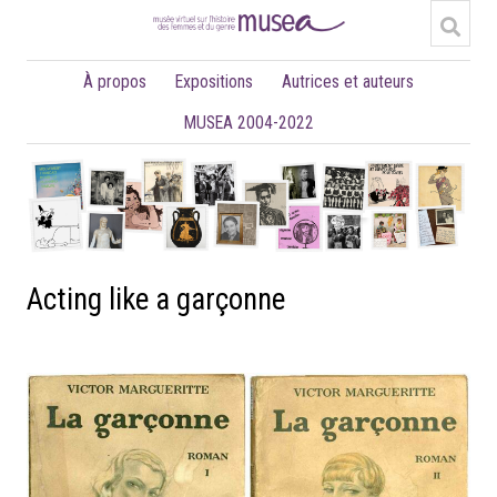
À propos
Expositions
Autrices et auteurs
MUSEA 2004-2022
Acting like a garçonne