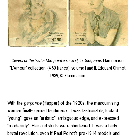
Covers of the Victor Margueritte’s novel, La Garçonne,
Flammarion,
“L’Amour” collection, (4.50 francs), volume I and II, Edouard Chimot,
1939, © Flammarion.
With the
garçonne
(flapper) of the 1920s, the masculinising
women finally gained legitimacy. It was fashionable, looked
“young”, gave an “artistic”, ambiguous edge, and expressed
“modernity”. Hair and skirts were shortened. It was a fairly
brutal revolution, even if Paul Poiret’s pre-1914 models and