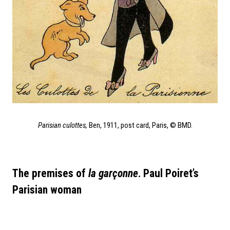
Parisian culottes,
Ben, 1911, post card, Paris, © BMD.
The premises of
la garçonne
. Paul Poiret’s
Parisian woman