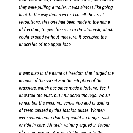
they were pulling a trailer. It was almost like going
back to the way things were. Like all the great
revolutions, this one had been made in the name
of freedom, to give free rein to the stomach, which
could expand without measure.
It occupied the
underside of the upper lobe.
It was also in the name of freedom that I urged the
demise of the corset and the adoption of the
brassiere, which has since made a fortune. Yes, I
liberated the bust, but I hindered the legs. We all
remember the weeping, screaming and gnashing
of teeth caused by this fashion ukase. Women
were complaining that they could no longer walk
or ride in cars. All their whining argued in favour
of my innovation. Are we still listening to their