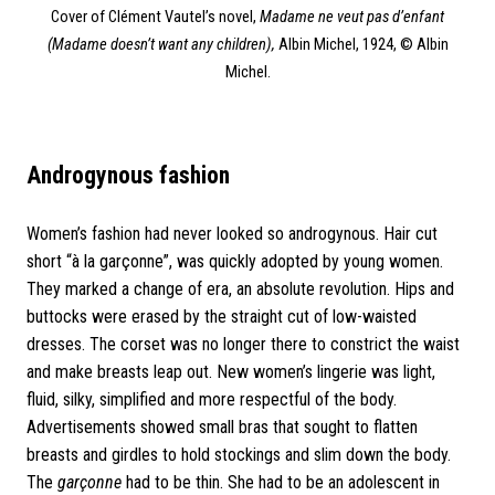
Cover of Clément Vautel’s novel,
Madame ne veut pas d’enfant
(Madame doesn’t want any children),
Albin Michel, 1924, © Albin
Michel.
Androgynous
fashion
Women’s fashion had never looked so androgynous. Hair cut
short “à la garçonne”, was quickly adopted by young women.
They marked a change of era, an absolute revolution. Hips and
buttocks were erased by the straight cut of low-waisted
dresses. The corset was no longer there to constrict the waist
and make breasts leap out. New women’s lingerie was light,
fluid, silky, simplified and more respectful of the body.
Advertisements showed small bras that sought to flatten
breasts and girdles to hold stockings and slim down the body.
The
garçonne
had to be thin. She had to be an adolescent in