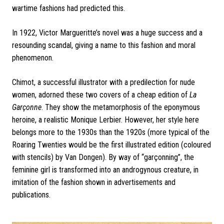
wartime fashions had predicted this.
In 1922, Victor Margueritte’s novel was a huge success and a
resounding scandal, giving a name to this fashion and moral
phenomenon.
Chimot, a successful illustrator with a predilection for nude
women, adorned these two covers of a cheap edition of
La
Garçonne
. They show the metamorphosis of the eponymous
heroine, a realistic Monique Lerbier. However, her style here
belongs more to the 1930s than the 1920s (more typical of the
Roaring Twenties would be the first illustrated edition (coloured
with stencils) by Van Dongen). By way of “garçonning”, the
feminine girl is transformed into an androgynous creature, in
imitation of the fashion shown in advertisements and
publications.