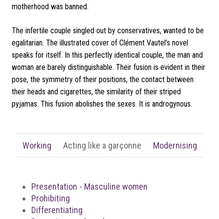
motherhood was banned.
The infertile couple singled out by conservatives, wanted to be
egalitarian. The illustrated cover of Clément Vautel’s novel
speaks for itself. In this perfectly identical couple, the man and
woman are barely distinguishable. Their fusion is evident in their
pose, the symmetry of their positions, the contact between
their heads and cigarettes, the similarity of their striped
pyjamas.
This fusion abolishes the sexes. It is androgynous.
Working
Acting like a garçonne
Modernising
Presentation - Masculine women
Prohibiting
Differentiating