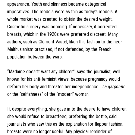
appearance. Youth and slimness became categorical
imperatives. The models were as thin as today’s models. A
whole market was created to obtain the desired weight.
Cosmetic surgery was booming. If necessary, it corrected
breasts, which in the 1920s were preferred discreet. Many
authors, such as Clément Vautel, liken this fashion to the neo-
Malthusianism practised, if not defended, by the French
population between the wars.
“Madame doesn’t want any children”, says the journalist, well
known for his anti-feminist views, because pregnancy would
deform her body and threaten her independence...
La garçonne
or the “selfishness” of the “modern” woman.
If, despite everything, she gave in to the desire to have children,
she would refuse to breastfeed, preferring the bottle, said
journalists who saw this as the explanation for flapper fashion:
breasts were no longer useful.
Any physical reminder of