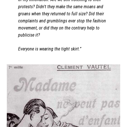
protests? Didn't they make the same moans and
groans when they returned to full size? Did their
complaints and grumblings ever stop the fashion
movement, or did they on the contrary help to
publicise it?
Everyone is wearing the tight skirt.”